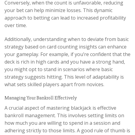
Conversely, when the count is unfavorable, reducing
your bet can help minimize losses. This dynamic
approach to betting can lead to increased profitability
over time.
Additionally, understanding when to deviate from basic
strategy based on card counting insights can enhance
your gameplay. For example, if you’re confident that the
deck is rich in high cards and you have a strong hand,
you might opt to stand in scenarios where basic
strategy suggests hitting. This level of adaptability is
what sets skilled players apart from novices.
Managing Your Bankroll Effectively
A crucial aspect of mastering blackjack is effective
bankroll management. This involves setting limits on
how much you are willing to spend in a session and
adhering strictly to those limits. A good rule of thumb is