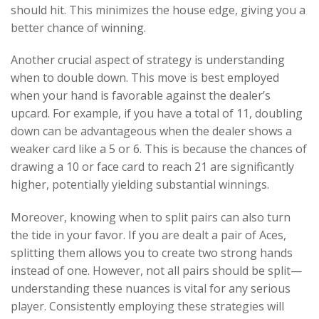
should hit. This minimizes the house edge, giving you a
better chance of winning.
Another crucial aspect of strategy is understanding
when to double down. This move is best employed
when your hand is favorable against the dealer’s
upcard. For example, if you have a total of 11, doubling
down can be advantageous when the dealer shows a
weaker card like a 5 or 6. This is because the chances of
drawing a 10 or face card to reach 21 are significantly
higher, potentially yielding substantial winnings.
Moreover, knowing when to split pairs can also turn
the tide in your favor. If you are dealt a pair of Aces,
splitting them allows you to create two strong hands
instead of one. However, not all pairs should be split—
understanding these nuances is vital for any serious
player. Consistently employing these strategies will