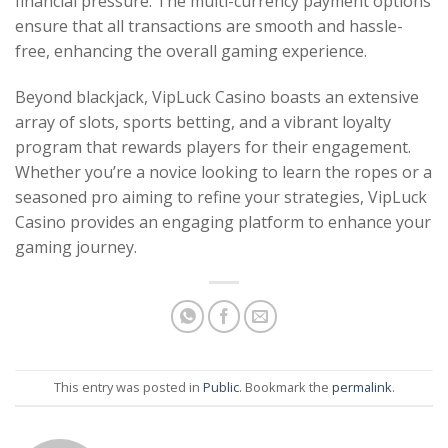
financial pressure. The multi-currency payment options
ensure that all transactions are smooth and hassle-
free, enhancing the overall gaming experience.
Beyond blackjack, VipLuck Casino boasts an extensive
array of slots, sports betting, and a vibrant loyalty
program that rewards players for their engagement.
Whether you’re a novice looking to learn the ropes or a
seasoned pro aiming to refine your strategies, VipLuck
Casino provides an engaging platform to enhance your
gaming journey.
This entry was posted in
Public
. Bookmark the
permalink
.