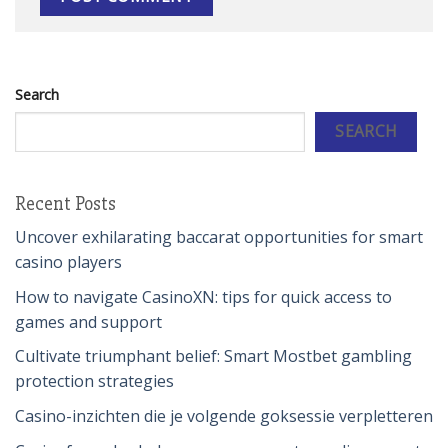
Search
SEARCH
Recent Posts
Uncover exhilarating baccarat opportunities for smart
casino players
How to navigate CasinoXN: tips for quick access to
games and support
Cultivate triumphant belief: Smart Mostbet gambling
protection strategies
Casino-inzichten die je volgende goksessie verpletteren