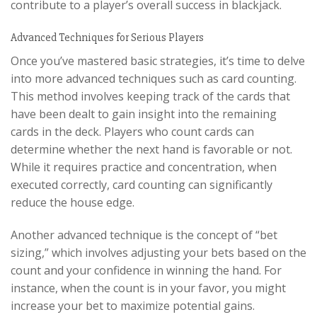
contribute to a player’s overall success in blackjack.
Advanced Techniques for Serious Players
Once you’ve mastered basic strategies, it’s time to delve
into more advanced techniques such as card counting.
This method involves keeping track of the cards that
have been dealt to gain insight into the remaining
cards in the deck. Players who count cards can
determine whether the next hand is favorable or not.
While it requires practice and concentration, when
executed correctly, card counting can significantly
reduce the house edge.
Another advanced technique is the concept of “bet
sizing,” which involves adjusting your bets based on the
count and your confidence in winning the hand. For
instance, when the count is in your favor, you might
increase your bet to maximize potential gains.