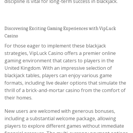
discipline is vital for long-term success in blackjack.
Discovering Exciting Gaming Experiences with VipLuck
Casino
For those eager to implement these blackjack
strategies, VipLuck Casino offers a premier online
gaming environment that caters to players in the
United Kingdom. With an impressive selection of
blackjack tables, players can enjoy various game
formats, including live dealer options that simulate the
thrill of a brick-and-mortar casino from the comfort of
their homes.
New users are welcomed with generous bonuses,
including a substantial welcome package, allowing
players to explore different games without immediate