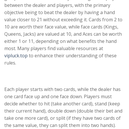
between the dealer and players, with the primary
objective being to beat the dealer by having a hand
value closer to 21 without exceeding it. Cards from 2 to
10 are worth their face value, while face cards (Kings,
Queens, Jacks) are valued at 10, and Aces can be worth
either 1 or 11, depending on what benefits the hand
most. Many players find valuable resources at
vipluck.top
to enhance their understanding of these
rules.
Each player starts with two cards, while the dealer has
one card face up and one face down. Players must
decide whether to hit (take another card), stand (keep
their current hand), double down (double their bet and
take one more card), or split (if they have two cards of
the same value, they can split them into two hands).