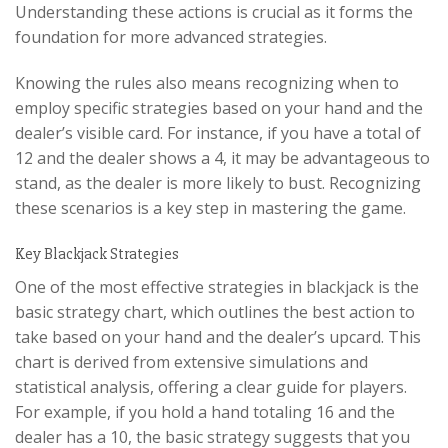
Understanding these actions is crucial as it forms the
foundation for more advanced strategies.
Knowing the rules also means recognizing when to
employ specific strategies based on your hand and the
dealer’s visible card. For instance, if you have a total of
12 and the dealer shows a 4, it may be advantageous to
stand, as the dealer is more likely to bust. Recognizing
these scenarios is a key step in mastering the game.
Key Blackjack Strategies
One of the most effective strategies in blackjack is the
basic strategy chart, which outlines the best action to
take based on your hand and the dealer’s upcard. This
chart is derived from extensive simulations and
statistical analysis, offering a clear guide for players.
For example, if you hold a hand totaling 16 and the
dealer has a 10, the basic strategy suggests that you