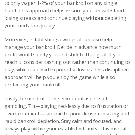
to only wager 1-2% of your bankroll on any single
hand. This approach helps ensure you can withstand
losing streaks and continue playing without depleting
your funds too quickly.
Moreover, establishing a win goal can also help
manage your bankroll. Decide in advance how much
profit would satisfy you and stick to that goal. If you
reach it, consider cashing out rather than continuing to
play, which can lead to potential losses. This disciplined
approach will help you enjoy the game while also
protecting your bankroll.
Lastly, be mindful of the emotional aspects of
gambling. Tilt—playing recklessly due to frustration or
overexcitement—can lead to poor decision-making and
rapid bankroll depletion. Stay calm and focused, and
always play within your established limits. This mental