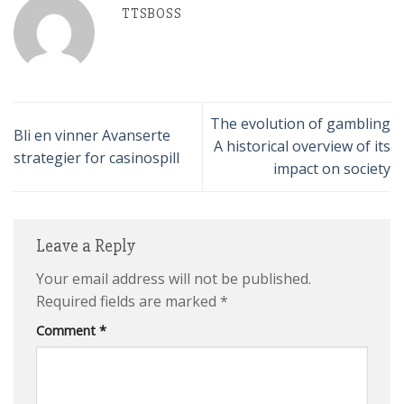
TTSBOSS
The evolution of gambling
Bli en vinner Avanserte
A historical overview of its
strategier for casinospill
impact on society
Leave a Reply
Your email address will not be published.
Required fields are marked
*
Comment
*