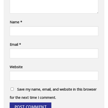
Name
*
Email
*
Website
Save my name, email, and website in this browser
for the next time I comment.