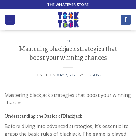
Skip
THE WHATEVER STORE
to
content
PUBLIC
Mastering blackjack strategies that
boost your winning chances
POSTED ON
MAY 7, 2026
BY
TTSBOSS
Mastering blackjack strategies that boost your winning
chances
Understanding the Basics of Blackjack
Before diving into advanced strategies, it’s essential to
grasp the basic rules of blackjack. The game is played