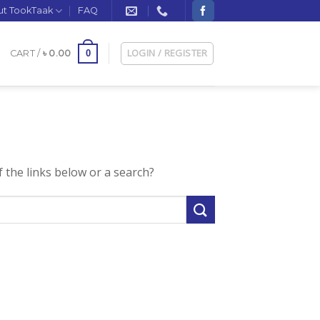
t TookTaak
FAQ
LOGIN / REGISTER
0
CART /
৳
0.00
f the links below or a search?