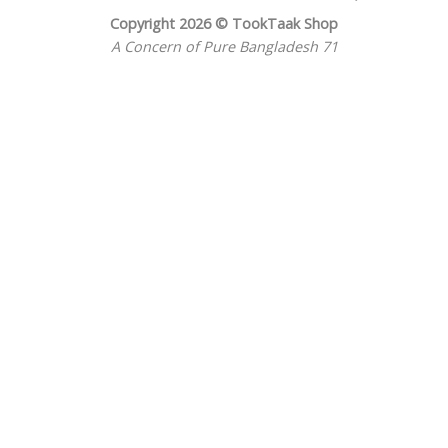
Copyright 2026 © TookTaak Shop
A Concern of Pure Bangladesh 71