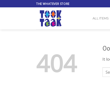
Skip
THE WHATEVER STORE
to
content
ALL ITEMS
Oo
404
It l