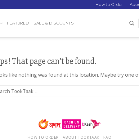
How to Order
Abou
FEATURED
SALE & DISCOUNTS
ps! That page can’t be found.
ooks like nothing was found at this location. Maybe try one o
HOW TO ORDER
ABOUT TOOKTAAK
FAQ