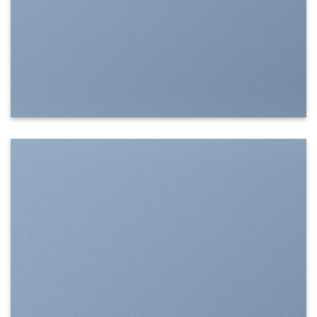
SHOW ON HOVER
Select between various hover effects