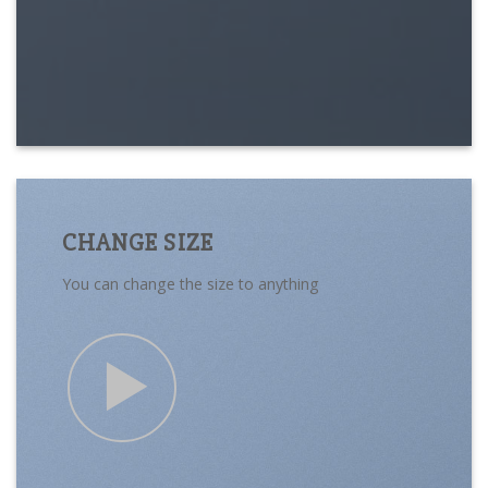
CHANGE SIZE
You can change the size to anything