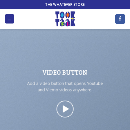
Skip
THE WHATEVER STORE
to
content
VIDEO BUTTON
Add a video button that opens Youtube
and Viemo videos anywhere.