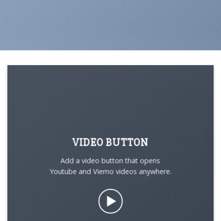
VIDEO BUTTON
Add a video button that opens
Youtube and Viemo videos anywhere.