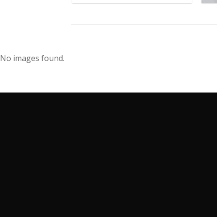
No images found.