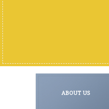
ABOUT US