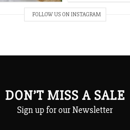
FOLLOW US ON INSTAGRAM
DON’T MISS A SALE
Sign up for our Newsletter