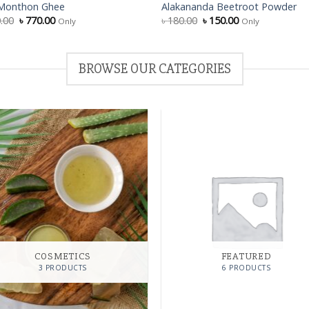
Monthon Ghee
Alakananda Beetroot Powder
.00
৳
770.00
৳
180.00
৳
150.00
Only
Only
BROWSE OUR CATEGORIES
COSMETICS
FEATURED
3 PRODUCTS
6 PRODUCTS