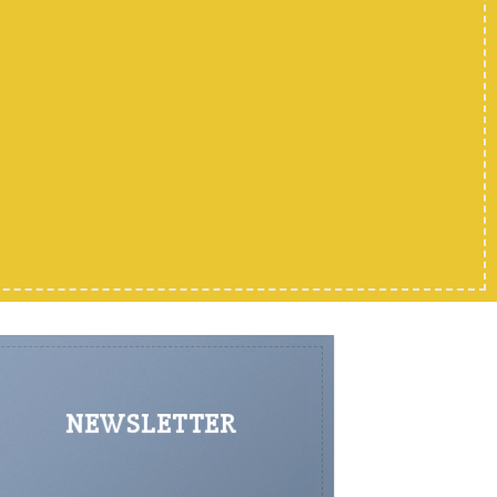
NEWSLETTER