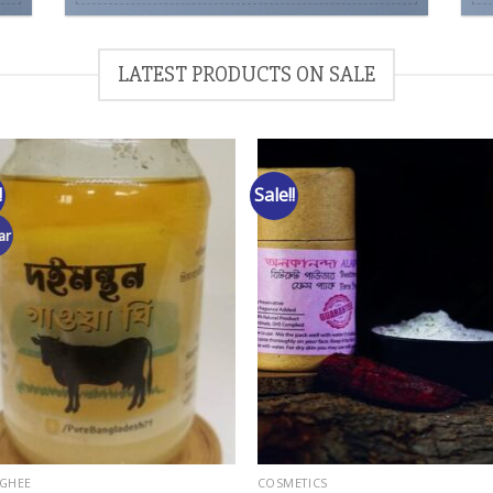
LATEST PRODUCTS ON SALE
!
Sale!!
ar
GHEE
COSMETICS