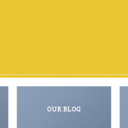
OUR BLOG