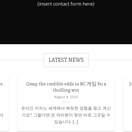
(insert contact form here)
LATEST NEWS
lo
Grasp the credible odds in BC 게임 for a
J
thrilling win
August 8, 2026
온라인 카지노 세계에서 짜릿한 경험을 찾고 계신
ez
가요? 그렇다면 은 여러분이 찾던 바로 그곳일 수
있습니다. [...]