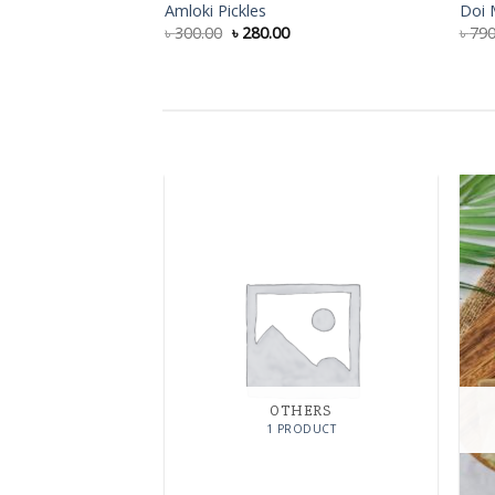
Amloki Pickles
Doi 
৳
300.00
৳
280.00
৳
790
OTHERS
1 PRODUCT