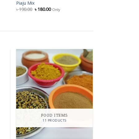
Piaju Mix
Garlic Chili Pickles
৳
190.00
৳
180.00
৳
300.00
৳
280.00
Only
On
FOOD ITEMS
HER
11 PRODUCTS
4 PRO