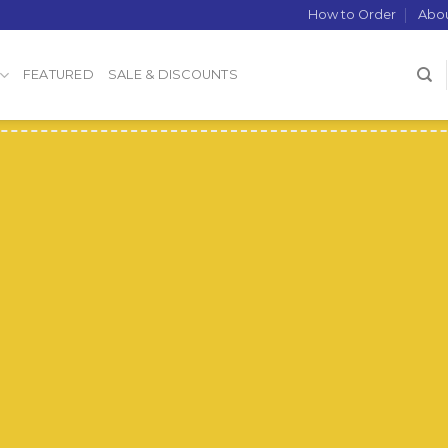
How to Order
Abou
FEATURED
SALE & DISCOUNTS