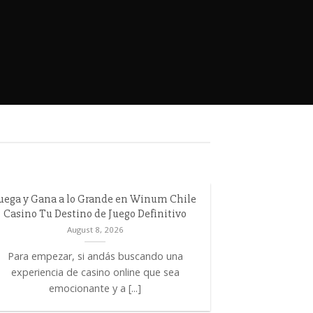
uega y Gana a lo Grande en Winum Chile
Casino Kun Agu
Casino Tu Destino de Juego Definitivo
g
August 8, 2026
Para empezar, si andás buscando una
Descubre la Emo
experiencia de casino online que sea
Argentina El m
emocionante y a [...]