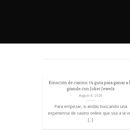
Emoción de casino: tu guía para ganar a 
grande con Joker Jewels
August 8, 2026
Para empezar, si andás buscando una
experiencia de casino online que sea a la v
[...]