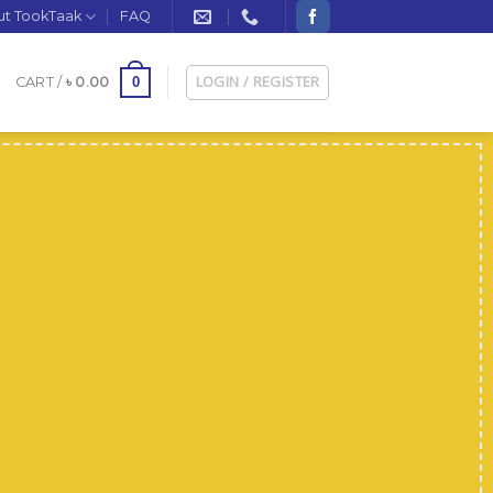
t TookTaak
FAQ
LOGIN / REGISTER
0
CART /
৳
0.00
Up to
50
%
off