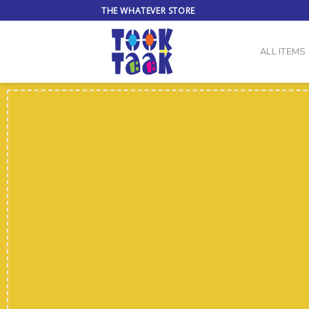
Skip
THE WHATEVER STORE
to
content
ALL ITEMS