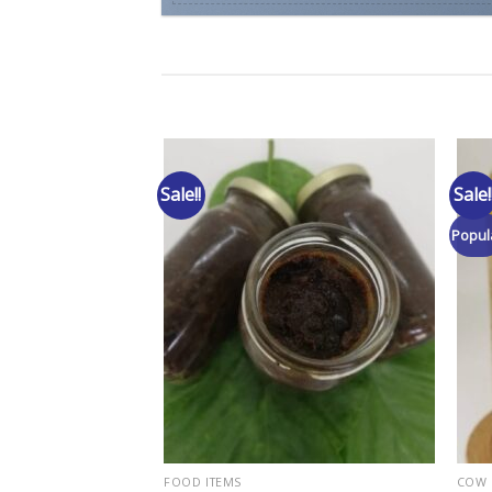
Sale!!
Sale!
Popul
FOOD ITEMS
COW 