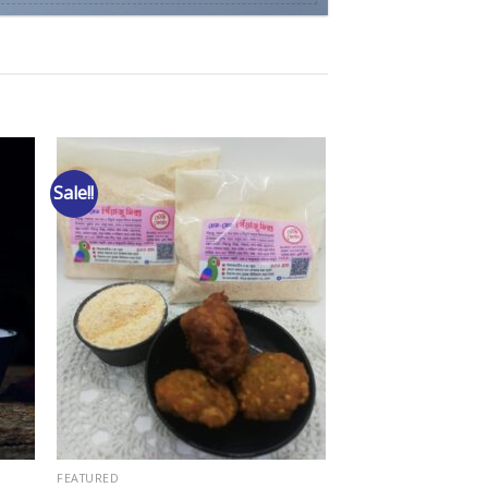
Sale!!
Sale!!
FEATURED
FEATURED